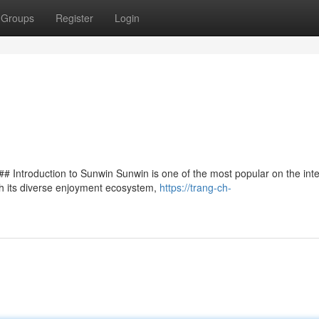
Groups
Register
Login
 Introduction to Sunwin Sunwin is one of the most popular on the inte
th its diverse enjoyment ecosystem,
https://trang-ch-