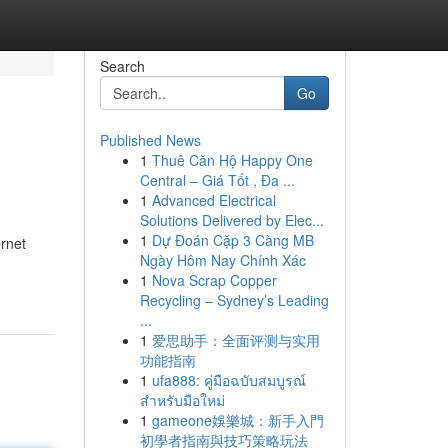
Search
Go
Published News
1
Thuê Căn Hộ Happy One
Central – Giá Tốt , Đa ...
1
Advanced Electrical
Solutions Delivered by Elec...
1
Dự Đoán Cặp 3 Càng MB
rnet
Ngày Hôm Nay Chính Xác
1
Nova Scrap Copper
Recycling – Sydney’s Leading
...
1
爱思助手：全面评测与实用
功能指南
1
ufa888: คู่มือฉบับสมบูรณ์
สำหรับมือใหม่
1
gameone娛樂城：新手入門
初學者指南與技巧策略玩法