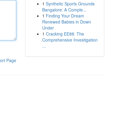
1
Synthetic Sports Grounds
Bangalore: A Comple...
1
Finding Your Dream
Renewed Babies in Down
Under
1
Cracking EE88: The
Comprehensive Investigation
...
ort Page