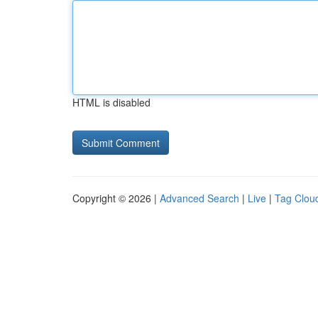
HTML is disabled
Copyright © 2026 |
Advanced Search
|
Live
|
Tag Clou