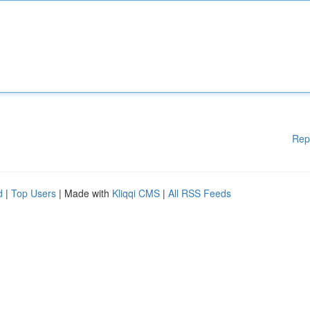
Rep
d
|
Top Users
| Made with
Kliqqi CMS
|
All RSS Feeds