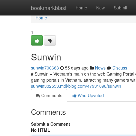
Home
bookmarkblast
Home
New
Submit
Home
1
Sunwin
sunwin706683
55 days ago
News
Discuss
# Sunwin – Vietnam's main on the web Gaming Portal ##
gaming portals in Vietnam, attracting many gamers wi
sunwin302553.mdkblog.com/47931098/sunwin
Comments
Who Upvoted
Comments
Submit a Comment
No HTML