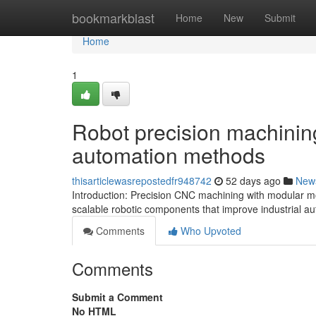
Home
bookmarkblast
Home
New
Submit
Home
1
Robot precision machining
automation methods
thisarticlewasrepostedfr948742
52 days ago
New
Introduction: Precision CNC machining with modular mod
scalable robotic components that improve industrial 
Comments
Who Upvoted
Comments
Submit a Comment
No HTML