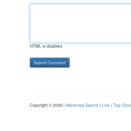
HTML is disabled
Copyright © 2026 |
Advanced Search
|
Live
|
Tag Clou