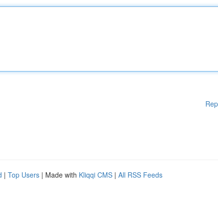
Rep
d
|
Top Users
| Made with
Kliqqi CMS
|
All RSS Feeds