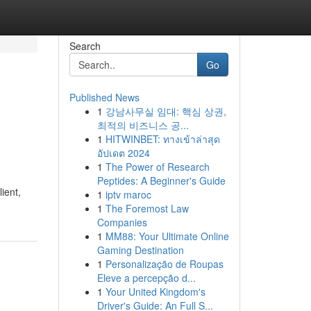
Search
Go
Published News
1
강남사무실 임대: 핵심 상권,
최적의 비즈니스 공...
1
HITWINBET: ทางเข้าล่าสุด
อัปเดต 2024
1
The Power of Research
Peptides: A Beginner's Guide
ient,
1
iptv maroc
1
The Foremost Law
Companies
1
MM88: Your Ultimate Online
Gaming Destination
1
Personalização de Roupas
Eleve a percepção d...
1
Your United Kingdom's
Driver's Guide: An Full S...