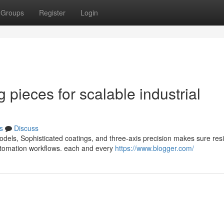
Groups
Register
Login
 pieces for scalable industrial
s
Discuss
els, Sophisticated coatings, and three-axis precision makes sure resil
automation workflows. each and every
https://www.blogger.com/