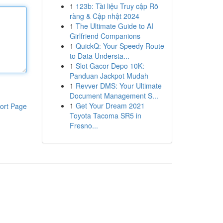
1
123b: Tài liệu Truy cập Rõ
ràng & Cập nhật 2024
1
The Ultimate Guide to AI
Girlfriend Companions
1
QuickQ: Your Speedy Route
to Data Understa...
1
Slot Gacor Depo 10K:
Panduan Jackpot Mudah
1
Revver DMS: Your Ultimate
Document Management S...
1
Get Your Dream 2021
ort Page
Toyota Tacoma SR5 in
Fresno...