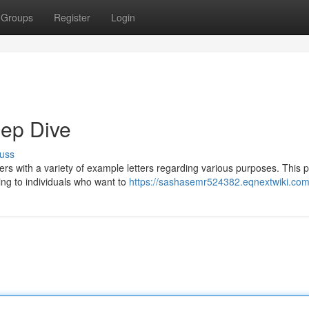
Groups
Register
Login
eep Dive
uss
rs with a variety of example letters regarding various purposes. This p
ing to individuals who want to
https://sashasemr524382.eqnextwiki.com