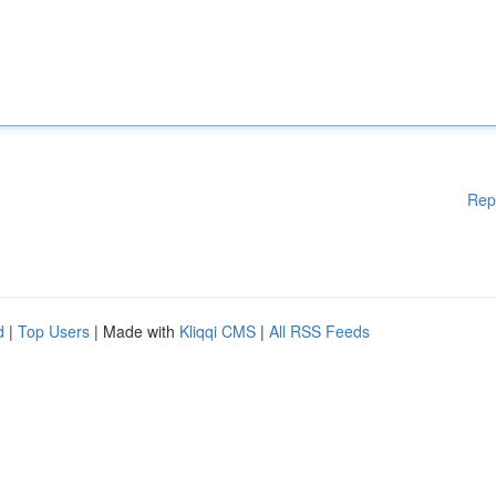
Rep
d
|
Top Users
| Made with
Kliqqi CMS
|
All RSS Feeds