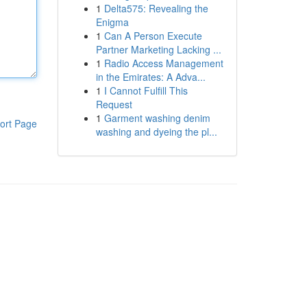
1
Delta575: Revealing the
Enigma
1
Can A Person Execute
Partner Marketing Lacking ...
1
Radio Access Management
in the Emirates: A Adva...
1
I Cannot Fulfill This
Request
1
Garment washing denim
ort Page
washing and dyeing the pl...