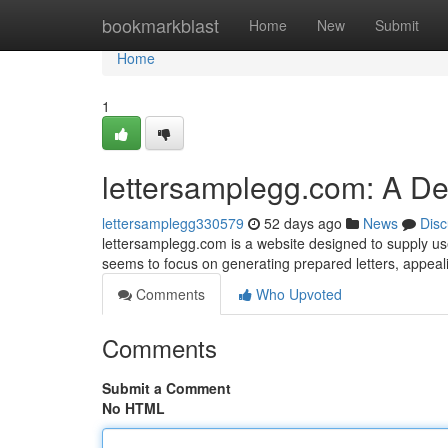
Home
bookmarkblast
Home
New
Submit
Home
1
lettersamplegg.com: A D
lettersamplegg330579
52 days ago
News
Disc
lettersamplegg.com is a website designed to supply use
seems to focus on generating prepared letters, appeal
Comments
Who Upvoted
Comments
Submit a Comment
No HTML