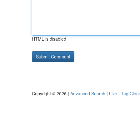
HTML is disabled
Copyright © 2026 |
Advanced Search
|
Live
|
Tag Clou