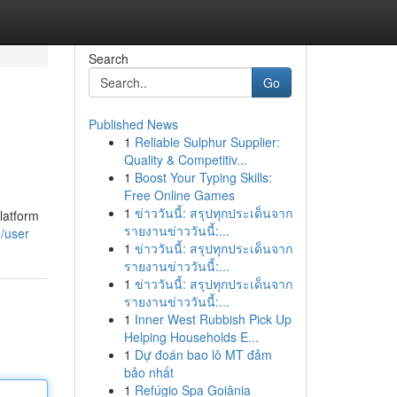
Search
Go
Published News
1
Reliable Sulphur Supplier:
Quality & Competitiv...
1
Boost Your Typing Skills:
Free Online Games
1
ข่าววันนี้: สรุปทุกประเด็นจาก
latform
รายงานข่าววันนี้:...
/user
1
ข่าววันนี้: สรุปทุกประเด็นจาก
รายงานข่าววันนี้:...
1
ข่าววันนี้: สรุปทุกประเด็นจาก
รายงานข่าววันนี้:...
1
Inner West Rubbish Pick Up
Helping Households E...
1
Dự đoán bao lô MT đảm
bảo nhất
1
Refúgio Spa Goiânia