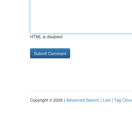
HTML is disabled
Copyright © 2026 |
Advanced Search
|
Live
|
Tag Clou