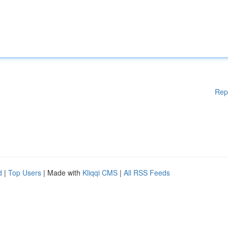
Rep
d
|
Top Users
| Made with
Kliqqi CMS
|
All RSS Feeds