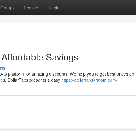
Groups
Register
Login
 Affordable Savings
uss
go-to platform for amazing discounts. We help you to get best prices on 
ces, DollarTabs presents a easy
https://dollartabskratom.com/