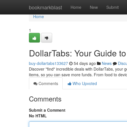
Home
bookmarkblast
Home
New
Submit
Home
1
DollarTabs: Your Guide to
buy-dollartabs133627
54 days ago
News
Disc
Discover "find" incredible deals with DollarTabs, your 
items, so you can save more funds. From food to devi
Comments
Who Upvoted
Comments
Submit a Comment
No HTML