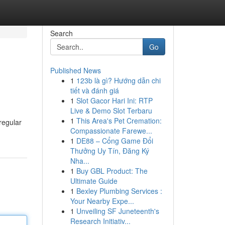
Search
Go
Published News
1
123b là gì? Hướng dẫn chi
tiết và đánh giá
1
Slot Gacor Hari Ini: RTP
Live & Demo Slot Terbaru
1
This Area's Pet Cremation:
regular
Compassionate Farewe...
1
DE88 – Cổng Game Đổi
Thưởng Uy Tín, Đăng Ký
Nha...
1
Buy GBL Product: The
Ultimate Guide
1
Bexley Plumbing Services :
Your Nearby Expe...
1
Unveiling SF Juneteenth's
Research Initiativ...