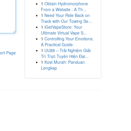
1
Obtain Hydromorphone
From a Website : A Th...
1
Need Your Ride Back on
Track with Our Towing Se...
1
iGetVapeStore: Your
Ultimate Virtual Vape S...
1
Controlling Your Emotions:
A Practical Guide
1
UU88 – Trải Nghiệm Giải
ort Page
Trí Trực Tuyến Hiện Đại...
1
Kost Murah: Panduan
Lengkap