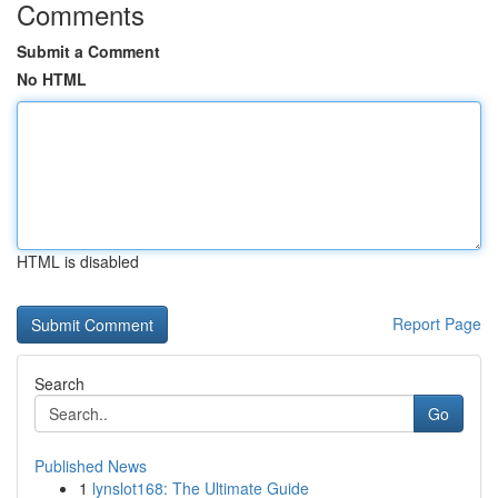
Comments
Submit a Comment
No HTML
HTML is disabled
Report Page
Search
Go
Published News
1
lynslot168: The Ultimate Guide