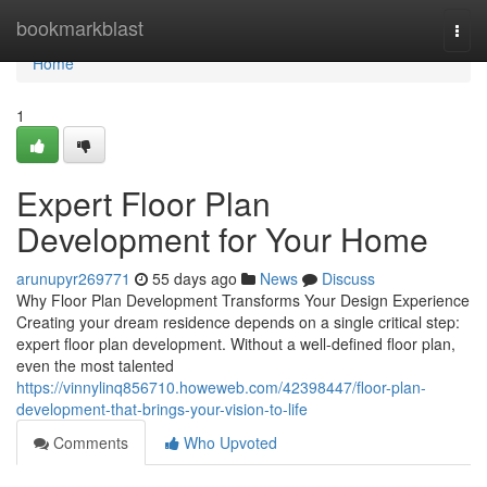
Home
bookmarkblast
Togg
navi
Home
1
Expert Floor Plan
Development for Your Home
arunupyr269771
55 days ago
News
Discuss
Why Floor Plan Development Transforms Your Design Experience
Creating your dream residence depends on a single critical step:
expert floor plan development. Without a well-defined floor plan,
even the most talented
https://vinnylinq856710.howeweb.com/42398447/floor-plan-
development-that-brings-your-vision-to-life
Comments
Who Upvoted