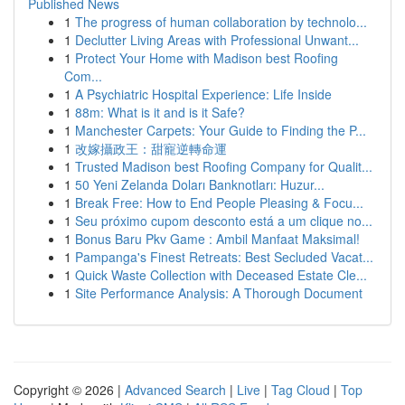
Published News
1
The progress of human collaboration by technolo...
1
Declutter Living Areas with Professional Unwant...
1
Protect Your Home with Madison best Roofing
Com...
1
A Psychiatric Hospital Experience: Life Inside
1
88m: What is it and is it Safe?
1
Manchester Carpets: Your Guide to Finding the P...
1
改嫁攝政王：甜寵逆轉命運
1
Trusted Madison best Roofing Company for Qualit...
1
50 Yeni Zelanda Doları Banknotları: Huzur...
1
Break Free: How to End People Pleasing & Focu...
1
Seu próximo cupom desconto está a um clique no...
1
Bonus Baru Pkv Game : Ambil Manfaat Maksimal!
1
Pampanga's Finest Retreats: Best Secluded Vacat...
1
Quick Waste Collection with Deceased Estate Cle...
1
Site Performance Analysis: A Thorough Document
Copyright © 2026 |
Advanced Search
|
Live
|
Tag Cloud
|
Top