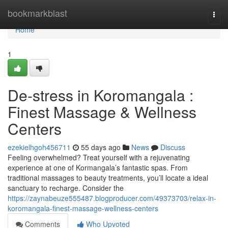
Home
bookmarkblast
Togg
navi
Home
1
De-stress in Koromangala :
Finest Massage & Wellness
Centers
ezekielhgoh456711
55 days ago
News
Discuss
Feeling overwhelmed? Treat yourself with a rejuvenating
experience at one of Kormangala’s fantastic spas. From
traditional massages to beauty treatments, you’ll locate a ideal
sanctuary to recharge. Consider the
https://zaynabeuze555487.blogproducer.com/49373703/relax-in-
koromangala-finest-massage-wellness-centers
Comments
Who Upvoted