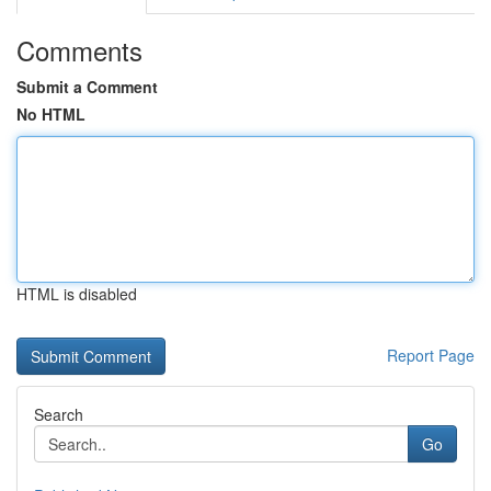
Comments
Submit a Comment
No HTML
HTML is disabled
Report Page
Search
Go