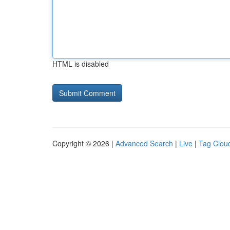
HTML is disabled
Copyright © 2026 |
Advanced Search
|
Live
|
Tag Clou