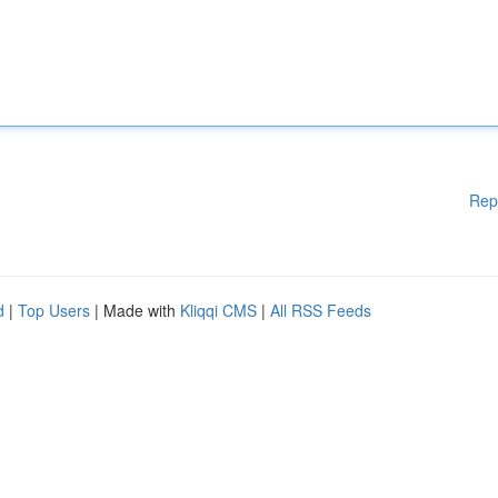
Rep
d
|
Top Users
| Made with
Kliqqi CMS
|
All RSS Feeds