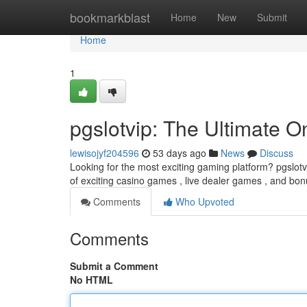
Home
bookmarkblast
Home
New
Submit
Home
1
pgslotvip: The Ultimate 
lewisojyf204596
53 days ago
News
Discuss
Looking for the most exciting gaming platform? pgslotv
of exciting casino games , live dealer games , and bon
Comments
Who Upvoted
Comments
Submit a Comment
No HTML