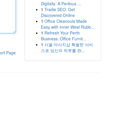
Digitally: A Perilous ...
1
Tradie SEO: Get
Discovered Online
1
Office Cleanouts Made
Easy with Inner West Rubb...
1
Refresh Your Perth
Business: Office Furnit...
1
서울 마사지샵 특별한 서비
스로 당신의 하루를 완...
ort Page