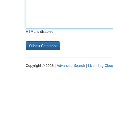
HTML is disabled
Copyright © 2026 |
Advanced Search
|
Live
|
Tag Clou