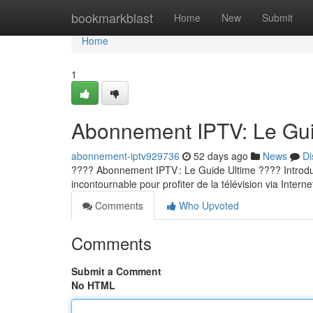
Home
bookmarkblast
Home
New
Submit
Home
1
Abonnement IPTV: Le Guid
abonnement-iptv929736
52 days ago
News
Di
???? Abonnement IPTV : Le Guide Ultime ???? Introducti
incontournable pour profiter de la télévision via Internet
Comments
Who Upvoted
Comments
Submit a Comment
No HTML