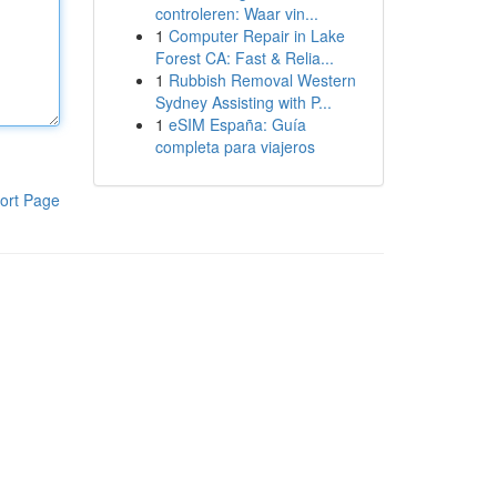
controleren: Waar vin...
1
Computer Repair in Lake
Forest CA: Fast & Relia...
1
Rubbish Removal Western
Sydney Assisting with P...
1
eSIM España: Guía
completa para viajeros
ort Page