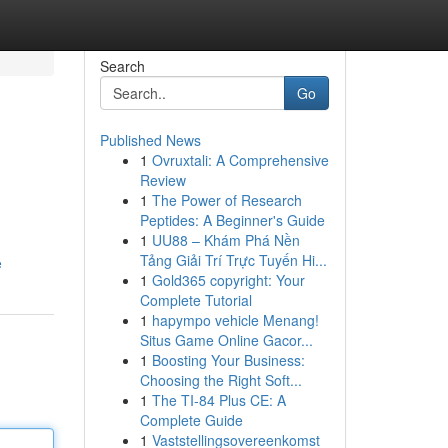
Search
Go
Published News
1
Ovruxtali: A Comprehensive
Review
1
The Power of Research
Peptides: A Beginner's Guide
1
UU88 – Khám Phá Nền
Tảng Giải Trí Trực Tuyến Hi...
e
1
Gold365 copyright: Your
Complete Tutorial
1
hapympo vehicle Menang!
Situs Game Online Gacor...
1
Boosting Your Business:
Choosing the Right Soft...
1
The TI-84 Plus CE: A
Complete Guide
1
Vaststellingsovereenkomst