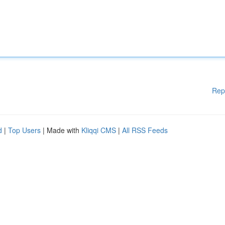
Rep
d
|
Top Users
| Made with
Kliqqi CMS
|
All RSS Feeds