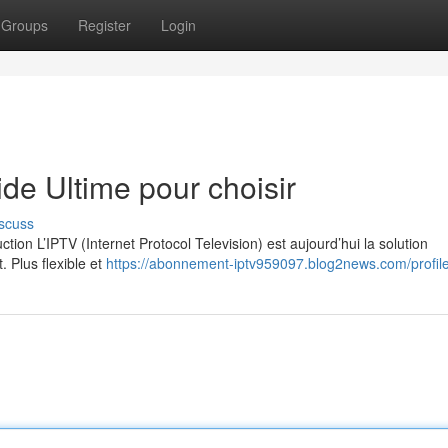
Groups
Register
Login
e Ultime pour choisir
scuss
on L’IPTV (Internet Protocol Television) est aujourd’hui la solution
. Plus flexible et
https://abonnement-iptv959097.blog2news.com/profil