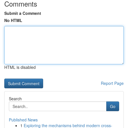
Comments
Submit a Comment
No HTML
HTML is disabled
Report Page
Search
Go
Published News
1
Exploring the mechanisms behind modern cross-