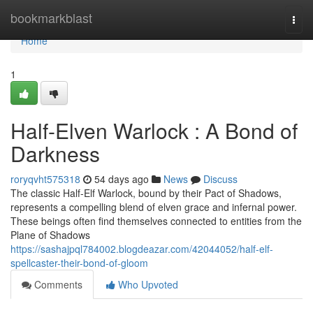
Home
bookmarkblast
Togg
navi
Home
1
Half-Elven Warlock : A Bond of
Darkness
roryqvht575318
54 days ago
News
Discuss
The classic Half-Elf Warlock, bound by their Pact of Shadows,
represents a compelling blend of elven grace and infernal power.
These beings often find themselves connected to entities from the
Plane of Shadows
https://sashajpql784002.blogdeazar.com/42044052/half-elf-
spellcaster-their-bond-of-gloom
Comments
Who Upvoted