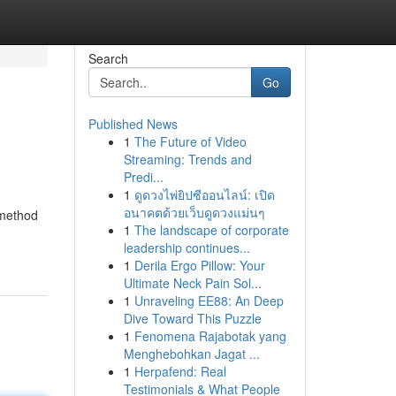
Search
Go
Published News
1
The Future of Video
Streaming: Trends and
Predi...
1
ดูดวงไพ่ยิปซีออนไลน์: เปิด
อนาคตด้วยเว็บดูดวงแม่นๆ
 method
1
The landscape of corporate
leadership continues...
1
Derila Ergo Pillow: Your
Ultimate Neck Pain Sol...
1
Unraveling EE88: An Deep
Dive Toward This Puzzle
1
Fenomena Rajabotak yang
Menghebohkan Jagat ...
1
Herpafend: Real
Testimonials & What People