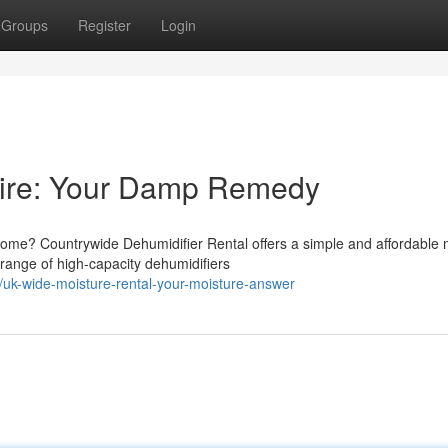
Groups
Register
Login
Hire: Your Damp Remedy
home? Countrywide Dehumidifier Rental offers a simple and affordable
range of high-capacity dehumidifiers
uk-wide-moisture-rental-your-moisture-answer