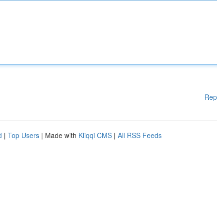
Rep
d
|
Top Users
| Made with
Kliqqi CMS
|
All RSS Feeds