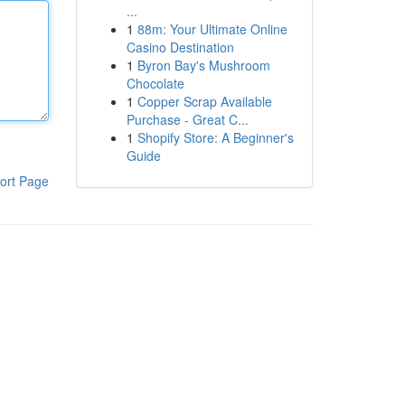
...
1
88m: Your Ultimate Online
Casino Destination
1
Byron Bay's Mushroom
Chocolate
1
Copper Scrap Available
Purchase - Great C...
1
Shopify Store: A Beginner's
Guide
ort Page