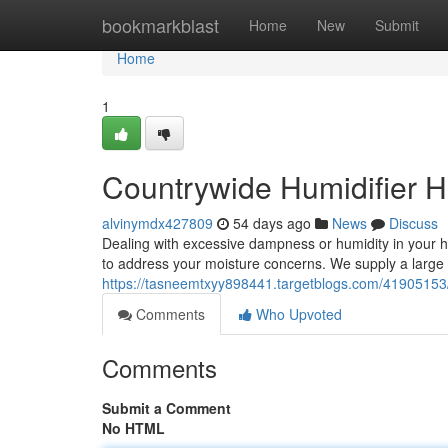
Home
bookmarkblast
Home
New
Submit
Home
1
Countrywide Humidifier 
alvinymdx427809
54 days ago
News
Discuss
Dealing with excessive dampness or humidity in your 
to address your moisture concerns. We supply a large 
https://tasneemtxyy898441.targetblogs.com/41905153/
Comments
Who Upvoted
Comments
Submit a Comment
No HTML