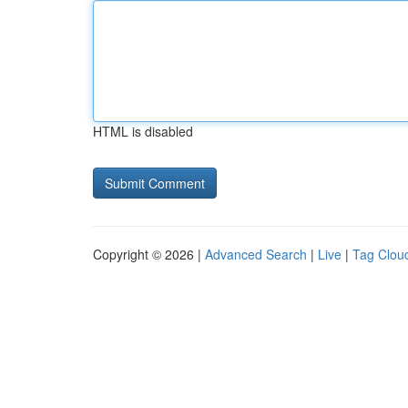
HTML is disabled
Copyright © 2026 |
Advanced Search
|
Live
|
Tag Clou