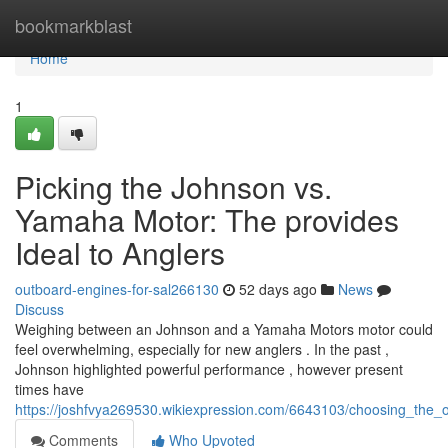
Home
bookmarkblast
Home
1
Picking the Johnson vs.
Yamaha Motor: The provides
Ideal to Anglers
outboard-engines-for-sal266130
52 days ago
News
Discuss
Weighing between an Johnson and a Yamaha Motors motor could
feel overwhelming, especially for new anglers . In the past ,
Johnson highlighted powerful performance , however present
times have
https://joshfvya269530.wikiexpression.com/6643103/choosing_th
Comments
Who Upvoted