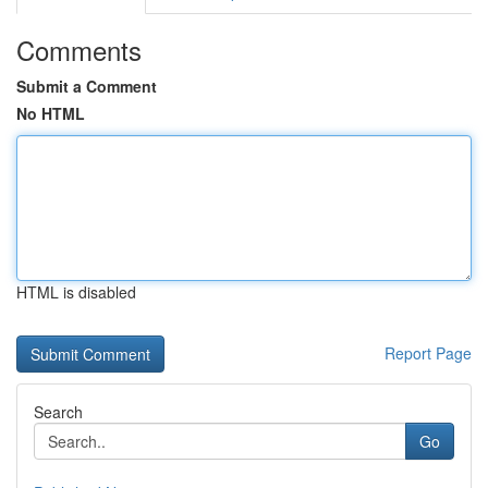
Comments
Submit a Comment
No HTML
HTML is disabled
Report Page
Search
Go