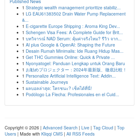
Published News
1
Strategic wealth management prioritize stabiliz...
1
LG EAU61383502 Drain Water Pump Replacement
&...
1
E-cigarette Europe Shipping : Aroma King Dev...
1
Schengen Visa Fees: A Complete Guide for Brit...
1
บทวิจารณ์ NAD Serum: คุ้มค่าจริงไหม? รีวิว จาก...
1
AI plus Google & OpenAI: Shaping the Future
1
Desain Rumah Minimalis: Ide Ruang Hidup Mas...
1
Get THC Gummies Online: Quick & Private ...
1
Nyonyatogel: Panduan Lengkap untuk Orang Baru
1
お勧めプロジェクター：2024年最新版、徹底比較！
1
Personalize Artificial Intelligence Text: Addin...
1
Sustainable Journeys
1
ผลบอลล่าสุด: ใครชนะ? เช็คได้ที่นี่!
1
Podólogo La Flecha: Profesionales en el Cuid...
Copyright © 2026 |
Advanced Search
|
Live
|
Tag Cloud
|
Top
Users
| Made with
Kliqqi CMS
|
All RSS Feeds