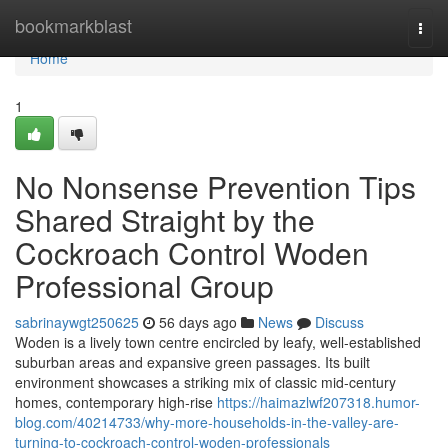
Home
bookmarkblast
Togg
navi
Home
1
No Nonsense Prevention Tips
Shared Straight by the
Cockroach Control Woden
Professional Group
sabrinaywgt250625
56 days ago
News
Discuss
Woden is a lively town centre encircled by leafy, well‑established
suburban areas and expansive green passages. Its built
environment showcases a striking mix of classic mid‑century
homes, contemporary high‑rise
https://haimazlwf207318.humor-
blog.com/40214733/why-more-households-in-the-valley-are-
turning-to-cockroach-control-woden-professionals