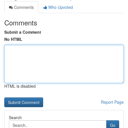
Comments
Who Upvoted
Comments
Submit a Comment
No HTML
HTML is disabled
Report Page
Search
Go