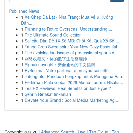
Published News
1
Xe Ghép Đà Lạt - Nha Trang: Mua Vé & Hướng
Dẫn...
1
Planning to Retire Overseas: Understanding ...
1
The Ultimate Sound Collection
1
Soi cầu Dàn Đề 1X Số MB: Chốt Kết Quả Xổ Số ...
1
Taupe Crop Sweatshirt: Your New Cozy Essential
1
The evolving landscape of professional sports c...
1
网络收藏夹：你的数字生活整理师
1
Signalcopyright：安全通讯的中文指南
1
PySec.ma: Votre partenaire en cybersécurité
1
Jatengtoto: Panduan Lengkap untuk Pengguna Baru
1
Perkiraan Piala Global 2026 Mama Lauren: Bisaka...
1
TestRX Reviews: Real Benefits or Just Hype ?
1
Şehrin Refakat İmkanları
1
Elevate Your Brand : Social Media Marketing Ag...
Copyright © 2026 |
Advanced Search
|
Live
|
Tag Cloud
|
Top