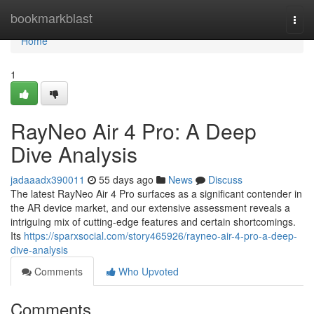
Home
bookmarkblast
Togg
navi
Home
1
RayNeo Air 4 Pro: A Deep
Dive Analysis
jadaaadx390011
55 days ago
News
Discuss
The latest RayNeo Air 4 Pro surfaces as a significant contender in
the AR device market, and our extensive assessment reveals a
intriguing mix of cutting-edge features and certain shortcomings.
Its
https://sparxsocial.com/story465926/rayneo-air-4-pro-a-deep-
dive-analysis
Comments
Who Upvoted
Comments