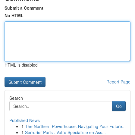
Submit a Comment
No HTML
HTML is disabled
Report Page
Search
Go
Published News
1
The Northern Powerhouse: Navigating Your Future...
1
Serrurier Paris : Votre Spécialiste en Ass...