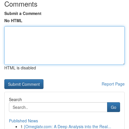
Comments
Submit a Comment
No HTML
HTML is disabled
Report Page
Search
Go
Published News
1
{Omeglatv.com: A Deep Analysis into the Real...