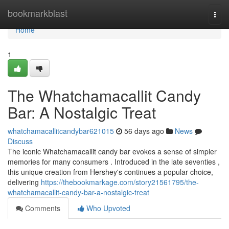
Home
bookmarkblast
Togg
navi
Home
1
The Whatchamacallit Candy
Bar: A Nostalgic Treat
whatchamacallitcandybar621015
56 days ago
News
Discuss
The iconic Whatchamacallit candy bar evokes a sense of simpler
memories for many consumers . Introduced in the late seventies ,
this unique creation from Hershey's continues a popular choice,
delivering
https://thebookmarkage.com/story21561795/the-
whatchamacallit-candy-bar-a-nostalgic-treat
Comments
Who Upvoted