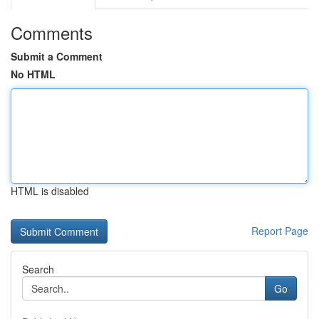
Comments
Submit a Comment
No HTML
HTML is disabled
Report Page
Search
Go