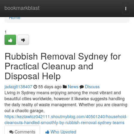
Home
bookmarkblast
Togg
navi
Home
1
Rubbish Removal Sydney for
Practical Cleanup and
Disposal Help
jadaiglt138407
55 days ago
News
Discuss
Living in Sydney means enjoying among the most vibrant and
beautiful cities worldwide, however it likewise suggests handling
the daily reality of waste management. Whether you are cleaning
out a chaotic garage,
https://keziawtcz042111.shoutmyblog.com/40501240/household-
cleanouts-handled-smoothly-by-rubbish-removal-sydney-teams
Comments
Who Upvoted