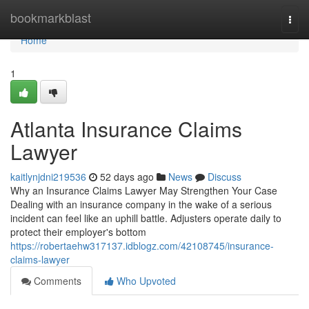
Home
bookmarkblast
Togg
navi
Home
1
Atlanta Insurance Claims
Lawyer
kaitlynjdni219536
52 days ago
News
Discuss
Why an Insurance Claims Lawyer May Strengthen Your Case
Dealing with an insurance company in the wake of a serious
incident can feel like an uphill battle. Adjusters operate daily to
protect their employer's bottom
https://robertaehw317137.idblogz.com/42108745/insurance-
claims-lawyer
Comments
Who Upvoted