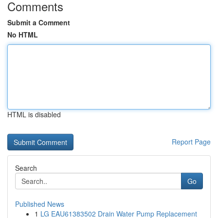
Comments
Submit a Comment
No HTML
HTML is disabled
Report Page
Search
Go
Published News
1
LG EAU61383502 Drain Water Pump Replacement