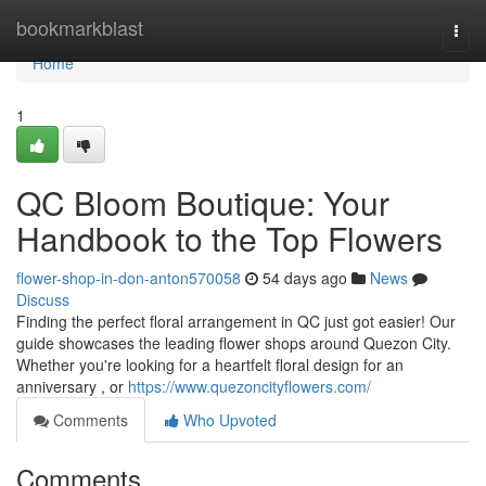
Home
bookmarkblast
Togg
navi
Home
1
QC Bloom Boutique: Your
Handbook to the Top Flowers
flower-shop-in-don-anton570058
54 days ago
News
Discuss
Finding the perfect floral arrangement in QC just got easier! Our
guide showcases the leading flower shops around Quezon City.
Whether you're looking for a heartfelt floral design for an
anniversary , or
https://www.quezoncityflowers.com/
Comments
Who Upvoted
Comments