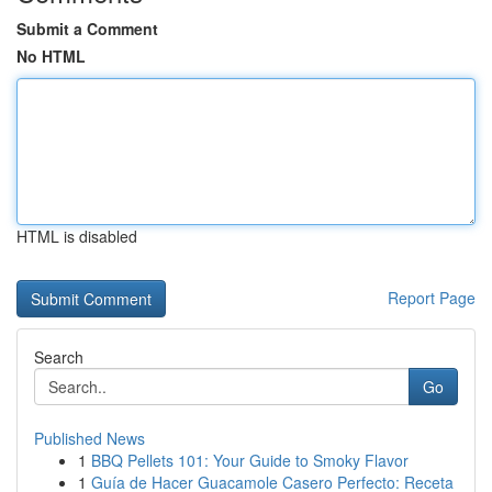
Submit a Comment
No HTML
HTML is disabled
Report Page
Search
Go
Published News
1
BBQ Pellets 101: Your Guide to Smoky Flavor
1
Guía de Hacer Guacamole Casero Perfecto: Receta