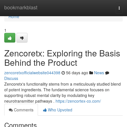
Home
bookmarkblast
Togg
navi
Home
1
Zencoretx: Exploring the Basis
Behind the Product
zencoretxofficialwebsite044398
56 days ago
News
Discuss
Zencoretx's functionality stems from a meticulously studied blend
of potent ingredients. The fundamental science focuses on
supporting robust mental clarity by modulating key
neurotransmitter pathways .
https://zencortex-co.com/
Comments
Who Upvoted
Comments