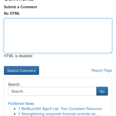
Submit a Comment
No HTML
HTML is disabled
Report Page
Search
Go
Published News
1
BetBuzz365 Agent List: Your Complete Resource
1
Strengthening corporate financial controls via ...