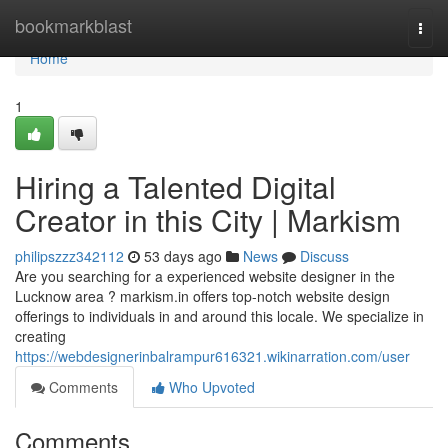
Home
bookmarkblast
Togg
navi
Home
1
Hiring a Talented Digital
Creator in this City | Markism
philipszzz342112
53 days ago
News
Discuss
Are you searching for a experienced website designer in the
Lucknow area ? markism.in offers top-notch website design
offerings to individuals in and around this locale. We specialize in
creating
https://webdesignerinbalrampur616321.wikinarration.com/user
Comments
Who Upvoted
Comments