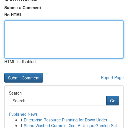
Submit a Comment
No HTML
HTML is disabled
Report Page
Search
Go
Published News
1
Enterprise Resource Planning for Down Under ...
1
Stone Washed Ceramic Dice: A Unique Gaming Set