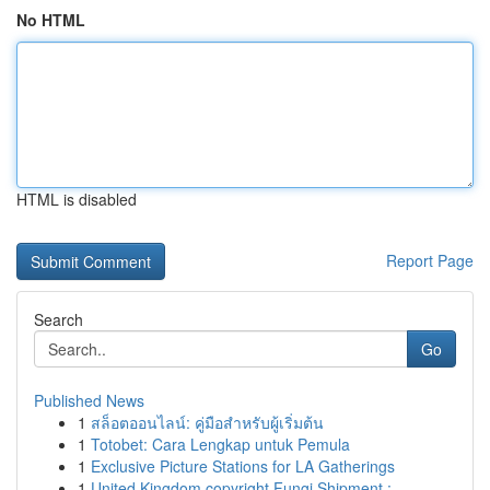
No HTML
HTML is disabled
Report Page
Search
Go
Published News
1
สล็อตออนไลน์: คู่มือสำหรับผู้เริ่มต้น
1
Totobet: Cara Lengkap untuk Pemula
1
Exclusive Picture Stations for LA Gatherings
1
United Kingdom copyright Fungi Shipment :...