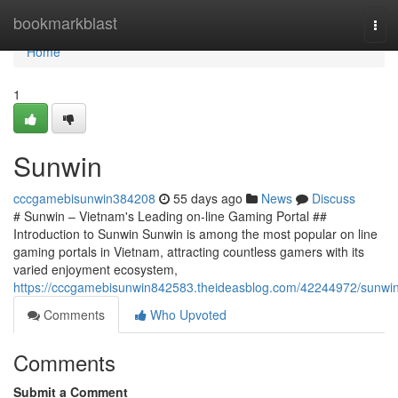
Home
bookmarkblast
Tog
navi
Home
1
Sunwin
cccgamebisunwin384208
55 days ago
News
Discuss
# Sunwin – Vietnam's Leading on-line Gaming Portal ##
Introduction to Sunwin Sunwin is among the most popular on line
gaming portals in Vietnam, attracting countless gamers with its
varied enjoyment ecosystem,
https://cccgamebisunwin842583.theideasblog.com/42244972/sunwi
Comments
Who Upvoted
Comments
Submit a Comment