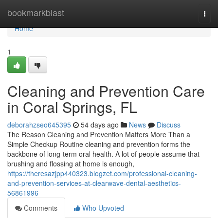
Home
bookmarkblast
Togg
navi
Home
1
Cleaning and Prevention Care
in Coral Springs, FL
deborahzseo645395
54 days ago
News
Discuss
The Reason Cleaning and Prevention Matters More Than a
Simple Checkup Routine cleaning and prevention forms the
backbone of long-term oral health. A lot of people assume that
brushing and flossing at home is enough,
https://theresazjpp440323.blogzet.com/professional-cleaning-
and-prevention-services-at-clearwave-dental-aesthetics-
56861996
Comments
Who Upvoted