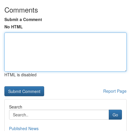
Comments
Submit a Comment
No HTML
HTML is disabled
Report Page
Search
Go
Published News