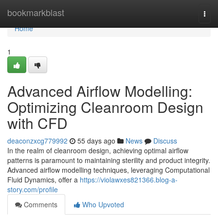
Home
bookmarkblast
Togg
navi
Home
1
Advanced Airflow Modelling:
Optimizing Cleanroom Design
with CFD
deaconzxcg779992
55 days ago
News
Discuss
In the realm of cleanroom design, achieving optimal airflow
patterns is paramount to maintaining sterility and product integrity.
Advanced airflow modelling techniques, leveraging Computational
Fluid Dynamics, offer a
https://violawxes821366.blog-a-
story.com/profile
Comments
Who Upvoted