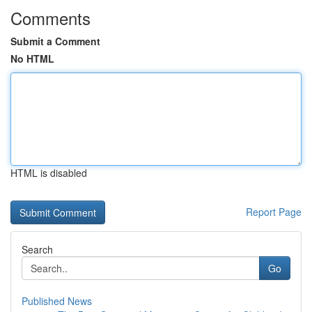
Comments
Submit a Comment
No HTML
HTML is disabled
Report Page
Search
Go
Published News