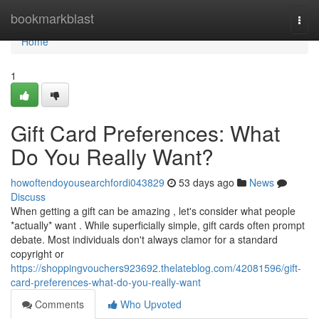
Home
bookmarkblast
Togg
navi
Home
1
Gift Card Preferences: What
Do You Really Want?
howoftendoyousearchfordi043829
53 days ago
News
Discuss
When getting a gift can be amazing , let's consider what people
*actually* want . While superficially simple, gift cards often prompt
debate. Most individuals don't always clamor for a standard
copyright or
https://shoppingvouchers923692.thelateblog.com/42081596/gift-
card-preferences-what-do-you-really-want
Comments
Who Upvoted