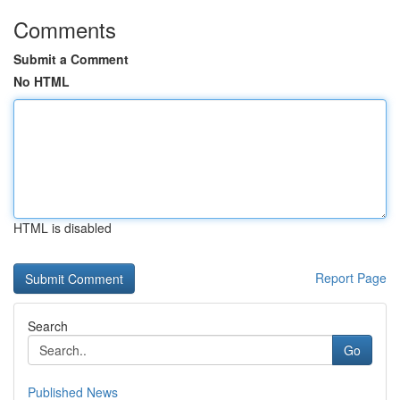
Comments
Submit a Comment
No HTML
HTML is disabled
Report Page
Search
Go
Published News