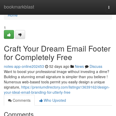
Home
bookmarkblast
Togg
navi
Home
1
Craft Your Dream Email Footer
for Completely Free
notes-app-online202453
52 days ago
News
Discuss
Want to boost your professional image without investing a dime?
Building a stunning email signature is simpler than you believe !
Numerous web-based tools permit you easily design a unique
signature,
https://preniumdirectory.com/listings13639162/design-
your-ideal-email-branding-for-utterly-free
Comments
Who Upvoted
Comments