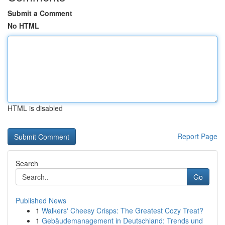
Submit a Comment
No HTML
HTML is disabled
Report Page
Search
Go
Published News
1
Walkers' Cheesy Crisps: The Greatest Cozy Treat?
1
Gebäudemanagement in Deutschland: Trends und