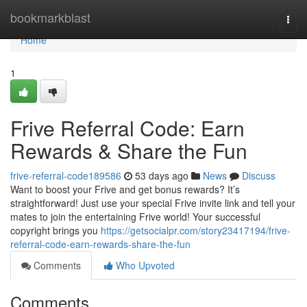
Home
bookmarkblast
Togg
navi
Home
1
Frive Referral Code: Earn
Rewards & Share the Fun
frive-referral-code189586
53 days ago
News
Discuss
Want to boost your Frive and get bonus rewards? It’s
straightforward! Just use your special Frive invite link and tell your
mates to join the entertaining Frive world! Your successful
copyright brings you
https://getsocialpr.com/story23417194/frive-
referral-code-earn-rewards-share-the-fun
Comments
Who Upvoted
Comments