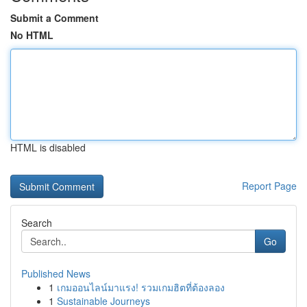
Submit a Comment
No HTML
HTML is disabled
Report Page
Search
Go
Published News
1
เกมออนไลน์มาแรง! รวมเกมฮิตที่ต้องลอง
1
Sustainable Journeys