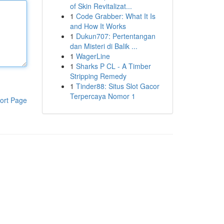
of Skin Revitalizat...
1
Code Grabber: What It Is
and How It Works
1
Dukun707: Pertentangan
dan Misteri di Balik ...
1
WagerLine
1
Sharks P CL - A Timber
Stripping Remedy
1
Tinder88: Situs Slot Gacor
Terpercaya Nomor 1
ort Page