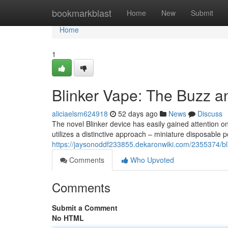
Home
bookmarkblast
Home
New
Submit
Home
1
Blinker Vape: The Buzz a
aliciaelsm624918
52 days ago
News
Discuss
The novel Blinker device has easily gained attention on
utilizes a distinctive approach – miniature disposable p
https://jaysonoddf233855.dekaronwiki.com/2355374/
Comments
Who Upvoted
Comments
Submit a Comment
No HTML