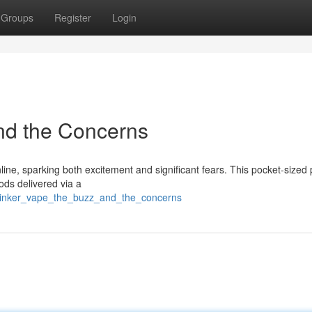
Groups
Register
Login
nd the Concerns
line, sparking both excitement and significant fears. This pocket-sized
ods delivered via a
blinker_vape_the_buzz_and_the_concerns