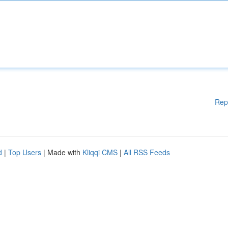
Rep
d
|
Top Users
| Made with
Kliqqi CMS
|
All RSS Feeds