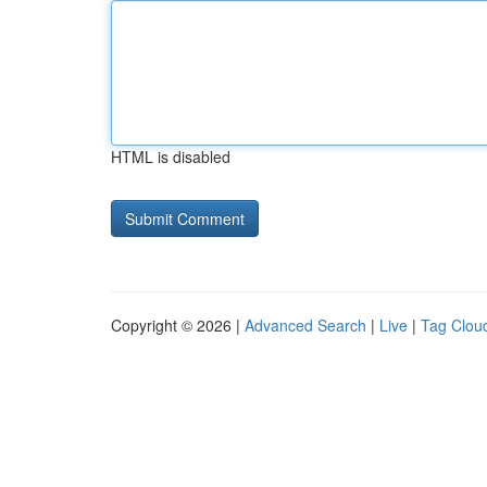
HTML is disabled
Copyright © 2026 |
Advanced Search
|
Live
|
Tag Clou