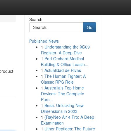
Search
Go
Published News
1
Understanding the XC69
Register: A Deep Dive
1
Port Orchard Medical
Building & Office Leasin...
1
Actualidad de Rivas
 product
1
The Human Fighter: A
Classic RPG Role
1
Australia's Top Home
Devices: The Complete
Purc...
1
Besa: Unlocking New
Dimensions in 2023
1
{RayNeo Air 4 Pro: A Deep
Examination
1
Uther Peptides: The Future