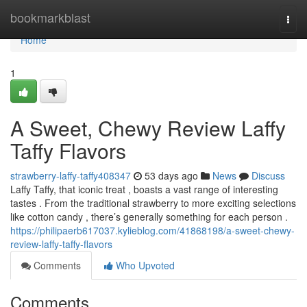
Home
bookmarkblast
Togg
navi
Home
1
A Sweet, Chewy Review Laffy
Taffy Flavors
strawberry-laffy-taffy408347
53 days ago
News
Discuss
Laffy Taffy, that iconic treat , boasts a vast range of interesting
tastes . From the traditional strawberry to more exciting selections
like cotton candy , there’s generally something for each person .
https://philipaerb617037.kylieblog.com/41868198/a-sweet-chewy-
review-laffy-taffy-flavors
Comments
Who Upvoted
Comments