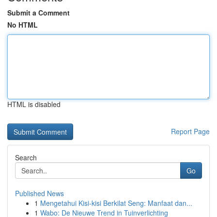
Submit a Comment
No HTML
HTML is disabled
Report Page
Search
Go
Published News
1
Mengetahui Kisi-kisi Berkilat Seng: Manfaat dan...
1
Wabo: De Nieuwe Trend in Tuinverlichting