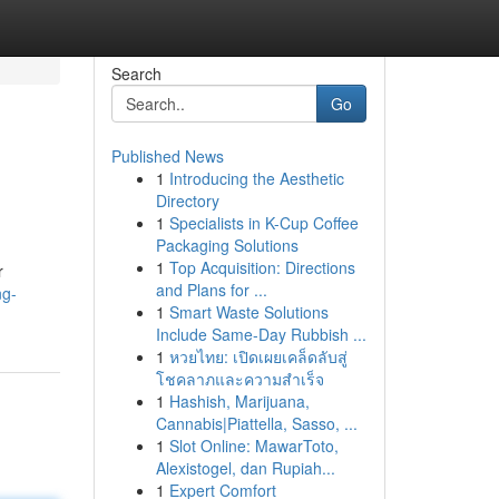
Search
Go
Published News
1
Introducing the Aesthetic
Directory
1
Specialists in K-Cup Coffee
Packaging Solutions
1
Top Acquisition: Directions
r
and Plans for ...
ng-
1
Smart Waste Solutions
Include Same-Day Rubbish ...
1
หวยไทย: เปิดเผยเคล็ดลับสู่
โชคลาภและความสำเร็จ
1
Hashish, Marijuana,
Cannabis|Piattella, Sasso, ...
1
Slot Online: MawarToto,
Alexistogel, dan Rupiah...
1
Expert Comfort