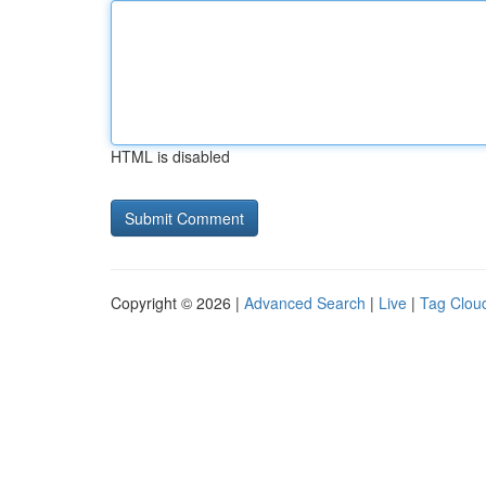
HTML is disabled
Copyright © 2026 |
Advanced Search
|
Live
|
Tag Clou