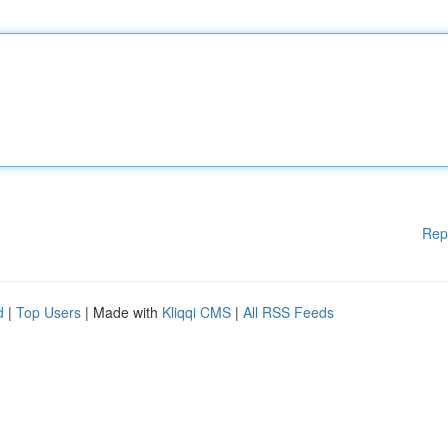
Rep
d
|
Top Users
| Made with
Kliqqi CMS
|
All RSS Feeds