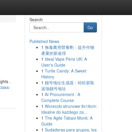
Search
Go
Published News
1
無毒農用營養劑：提升作物
產量的新途徑
1
Ideal Vape Pens UK: A
User's Guide
1
Turtle Candy: A Sweet
History
ghts .
1
靓号地址生成器：轻松获取
class-
波场靓号地址
1
AI Procurement : A
Complete Course
1
Woreczki strunowe 8x18cm:
Idealne do każdego za...
1
The Agile Tabaxi Monk: A
Guide
1
Sudaderas para grupos, los