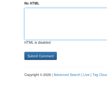
No HTML
HTML is disabled
Copyright © 2026 |
Advanced Search
|
Live
|
Tag Clou