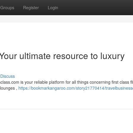
Groups
Register
Login
Your ultimate resource to luxury
Discuss
s.com is your reliable platform for all things concerning first class fli
 lounges ,
https://bookmarkangaroo.com/story21770414/travelbusiness