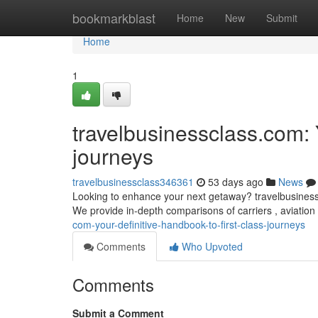
Home
bookmarkblast
Home
New
Submit
Home
1
travelbusinessclass.com: 
journeys
travelbusinessclass346361
53 days ago
News
Looking to enhance your next getaway? travelbusinessclas
We provide in-depth comparisons of carriers , aviation
com-your-definitive-handbook-to-first-class-journeys
Comments
Who Upvoted
Comments
Submit a Comment