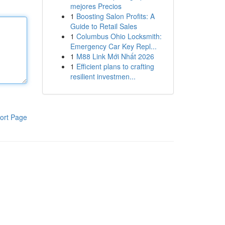
mejores Precios
1
Boosting Salon Profits: A
Guide to Retail Sales
1
Columbus Ohio Locksmith:
Emergency Car Key Repl...
1
M88 Link Mới Nhất 2026
1
Efficient plans to crafting
resilient investmen...
ort Page