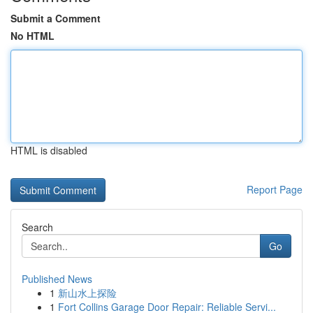
Submit a Comment
No HTML
HTML is disabled
Report Page
Search
Go
Published News
1
新山水上探险
1
Fort Collins Garage Door Repair: Reliable Servi...