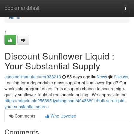
Home
bookmarkblast
Togg
navi
Home
1
Discount Sunflower Liquid :
Your Substantial Supply
canolaoilmanufacturer933213
55 days ago
News
Discuss
Looking for a dependable mass supplier of sunflower liquid? Our
wholesale program offers firms a superb chance to secure high-
quality sunflower liquid at reasonable pricing . We appreciate the
https://rafaelmole256395.iyublog.com/40436891/bulk-sun-liquid-
your-substantial-source
Comments
Who Upvoted
Comments