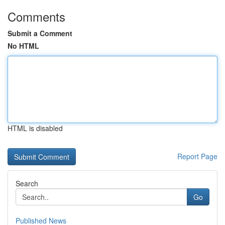
Comments
Submit a Comment
No HTML
HTML is disabled
Report Page
Search
Go
Published News