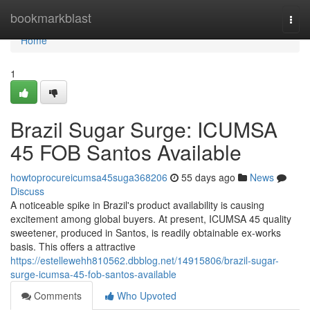
Home
bookmarkblast
Togg
navi
Home
1
Brazil Sugar Surge: ICUMSA
45 FOB Santos Available
howtoprocureicumsa45suga368206
55 days ago
News
Discuss
A noticeable spike in Brazil's product availability is causing
excitement among global buyers. At present, ICUMSA 45 quality
sweetener, produced in Santos, is readily obtainable ex-works
basis. This offers a attractive
https://estellewehh810562.dbblog.net/14915806/brazil-sugar-
surge-icumsa-45-fob-santos-available
Comments
Who Upvoted