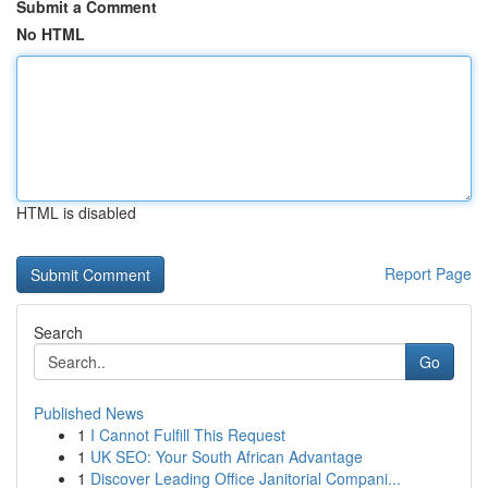
Submit a Comment
No HTML
HTML is disabled
Report Page
Search
Go
Published News
1
I Cannot Fulfill This Request
1
UK SEO: Your South African Advantage
1
Discover Leading Office Janitorial Compani...