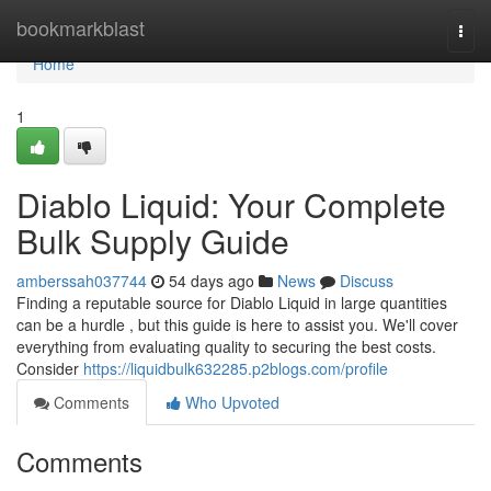
Home
bookmarkblast
Togg
navi
Home
1
Diablo Liquid: Your Complete
Bulk Supply Guide
amberssah037744
54 days ago
News
Discuss
Finding a reputable source for Diablo Liquid in large quantities
can be a hurdle , but this guide is here to assist you. We'll cover
everything from evaluating quality to securing the best costs.
Consider
https://liquidbulk632285.p2blogs.com/profile
Comments
Who Upvoted
Comments