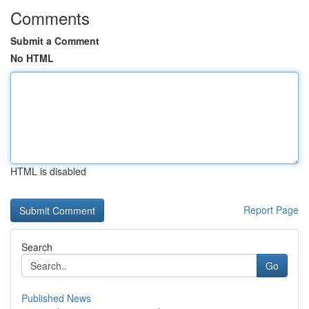
Comments
Submit a Comment
No HTML
HTML is disabled
Report Page
Search
Go
Published News