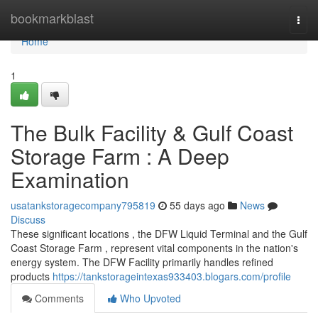
Home
bookmarkblast
Togg
navi
Home
1
The Bulk Facility & Gulf Coast
Storage Farm : A Deep
Examination
usatankstoragecompany795819
55 days ago
News
Discuss
These significant locations , the DFW Liquid Terminal and the Gulf
Coast Storage Farm , represent vital components in the nation's
energy system. The DFW Facility primarily handles refined
products
https://tankstorageintexas933403.blogars.com/profile
Comments
Who Upvoted