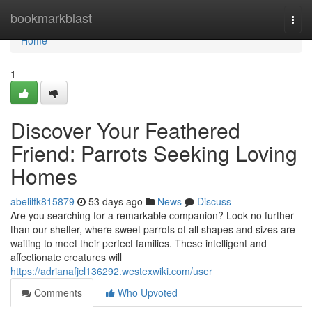
Home
bookmarkblast
Togg
navi
Home
1
Discover Your Feathered
Friend: Parrots Seeking Loving
Homes
abelilfk815879
53 days ago
News
Discuss
Are you searching for a remarkable companion? Look no further
than our shelter, where sweet parrots of all shapes and sizes are
waiting to meet their perfect families. These intelligent and
affectionate creatures will
https://adrianafjcl136292.westexwiki.com/user
Comments
Who Upvoted