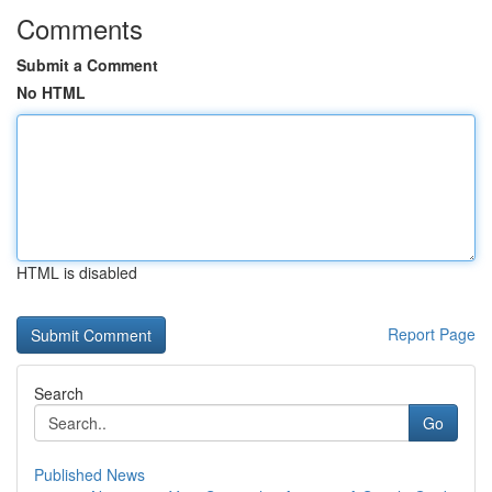
Comments
Submit a Comment
No HTML
HTML is disabled
Report Page
Search
Go
Published News