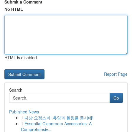
Submit a Comment
No HTML
HTML is disabled
Report Page
Search
Go
Published News
1
다낭 요정스파: 휴양과 힐링을 동시에!
1
Essential Cleanroom Accessories: A
Comprehensiv...