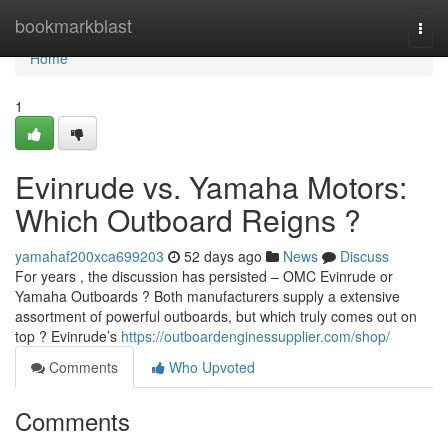
Home
bookmarkblast
Togg
navi
Home
1
Evinrude vs. Yamaha Motors:
Which Outboard Reigns ?
yamahaf200xca699203
52 days ago
News
Discuss
For years , the discussion has persisted – OMC Evinrude or
Yamaha Outboards ? Both manufacturers supply a extensive
assortment of powerful outboards, but which truly comes out on
top ? Evinrude’s
https://outboardenginessupplier.com/shop/
Comments
Who Upvoted
Comments