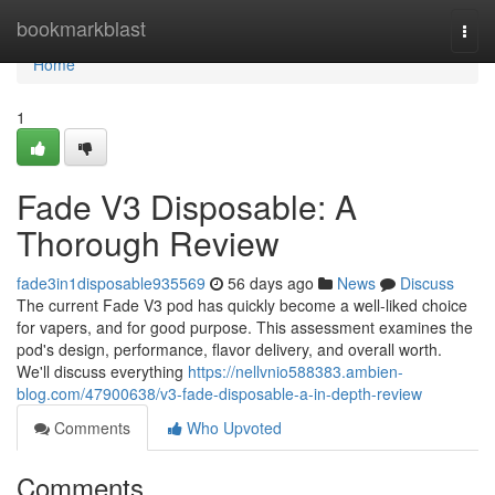
Home
bookmarkblast
Togg
navi
Home
1
Fade V3 Disposable: A
Thorough Review
fade3in1disposable935569
56 days ago
News
Discuss
The current Fade V3 pod has quickly become a well-liked choice
for vapers, and for good purpose. This assessment examines the
pod's design, performance, flavor delivery, and overall worth.
We'll discuss everything
https://nellvnio588383.ambien-
blog.com/47900638/v3-fade-disposable-a-in-depth-review
Comments
Who Upvoted
Comments