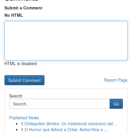
Submit a Comment
No HTML
HTML is disabled
Report Page
Search
Go
Published News
1
Chilaquiles Verdes: Un tradicional mexicano del...
1
O Humor que Adoce a Crise: Autocrítica e ...