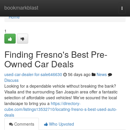
Home
bookmarkblast
Togg
navi
Home
1
Finding Fresno's Best Pre-
Owned Car Deals
used-car-dealer-for-sale646630
56 days ago
News
Discuss
Looking for a dependable vehicle without breaking the bank?
Visalia and the surrounding San Joaquin area offer a fantastic
selection of affordable used vehicles! We’ve scoured the local
landscape to bring you a
https://directory-
cube.com/listings13532710/locating-fresno-s-best-used-auto-
deals
Comments
Who Upvoted