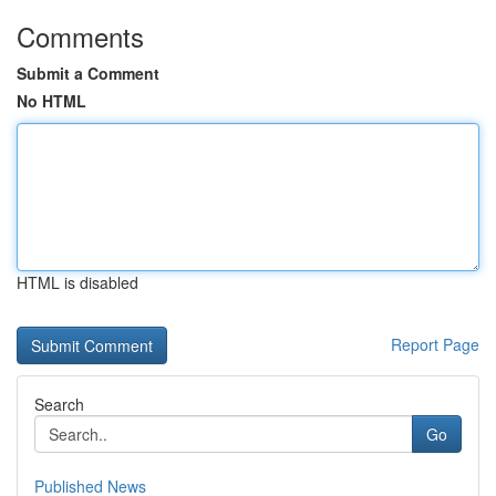
Comments
Submit a Comment
No HTML
HTML is disabled
Report Page
Search
Go
Published News