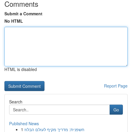
Comments
Submit a Comment
No HTML
HTML is disabled
Report Page
Search
Go
Published News
1
חשפנית: מדריך מקיף לעולם הבלוז