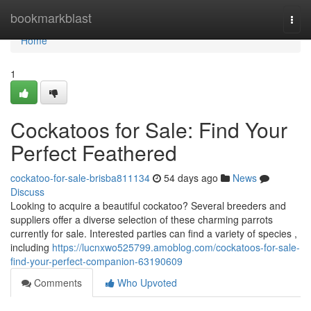
Home
bookmarkblast
Togg
navi
Home
1
Cockatoos for Sale: Find Your
Perfect Feathered
cockatoo-for-sale-brisba811134
54 days ago
News
Discuss
Looking to acquire a beautiful cockatoo? Several breeders and
suppliers offer a diverse selection of these charming parrots
currently for sale. Interested parties can find a variety of species ,
including
https://lucnxwo525799.amoblog.com/cockatoos-for-sale-
find-your-perfect-companion-63190609
Comments
Who Upvoted