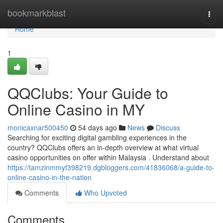
Home
bookmarkblast
Togg
navi
Home
1
QQClubs: Your Guide to
Online Casino in MY
monicaxnar500450
54 days ago
News
Discuss
Searching for exciting digital gambling experiences in the
country? QQClubs offers an in-depth overview at what virtual
casino opportunities on offer within Malaysia . Understand about
https://tamzinmmyf398219.dgbloggers.com/41836068/a-guide-to-
online-casino-in-the-nation
Comments
Who Upvoted
Comments