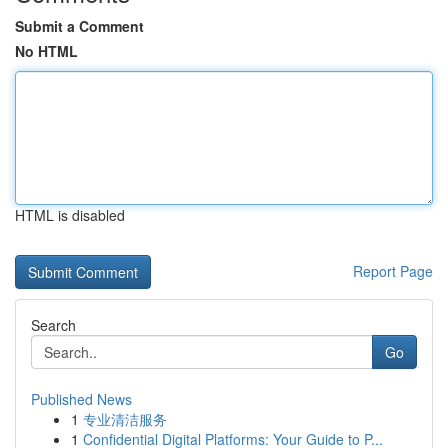
Submit a Comment
No HTML
HTML is disabled
Report Page
Search
Go
Published News
1
专业清洁服务
1
Confidential Digital Platforms: Your Guide to P...