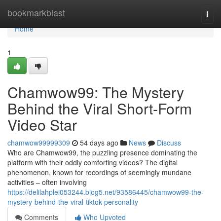
Home
bookmarkblast
Togg
navi
Home
1
Chamwow99: The Mystery
Behind the Viral Short-Form
Video Star
chamwow99999309
54 days ago
News
Discuss
Who are Chamwow99, the puzzling presence dominating the
platform with their oddly comforting videos? The digital
phenomenon, known for recordings of seemingly mundane
activities – often involving
https://delilahplei053244.blog5.net/93586445/chamwow99-the-
mystery-behind-the-viral-tiktok-personality
Comments
Who Upvoted