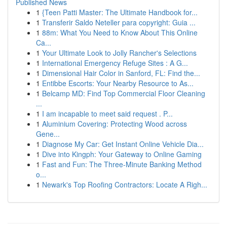
Published News
1
{Teen Patti Master: The Ultimate Handbook for...
1
Transferir Saldo Neteller para copyright: Guia ...
1
88m: What You Need to Know About This Online
Ca...
1
Your Ultimate Look to Jolly Rancher's Selections
1
International Emergency Refuge Sites : A G...
1
Dimensional Hair Color in Sanford, FL: Find the...
1
Entibbe Escorts: Your Nearby Resource to As...
1
Belcamp MD: Find Top Commercial Floor Cleaning
...
1
I am incapable to meet said request . P...
1
Aluminium Covering: Protecting Wood across
Gene...
1
Diagnose My Car: Get Instant Online Vehicle Dia...
1
Dive into Kingph: Your Gateway to Online Gaming
1
Fast and Fun: The Three-Minute Banking Method
o...
1
Newark's Top Roofing Contractors: Locate A Righ...