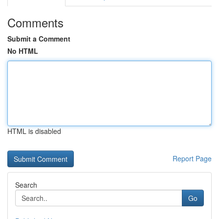
Comments
Submit a Comment
No HTML
HTML is disabled
Report Page
Search
Go