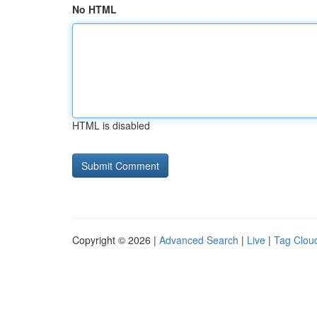
No HTML
HTML is disabled
Copyright © 2026 |
Advanced Search
|
Live
|
Tag Clou