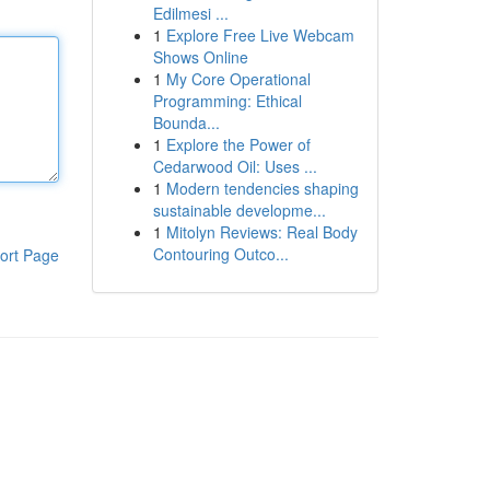
Edilmesi ...
1
Explore Free Live Webcam
Shows Online
1
My Core Operational
Programming: Ethical
Bounda...
1
Explore the Power of
Cedarwood Oil: Uses ...
1
Modern tendencies shaping
sustainable developme...
1
Mitolyn Reviews: Real Body
Contouring Outco...
ort Page