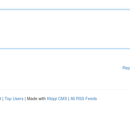
Rep
d
|
Top Users
| Made with
Kliqqi CMS
|
All RSS Feeds