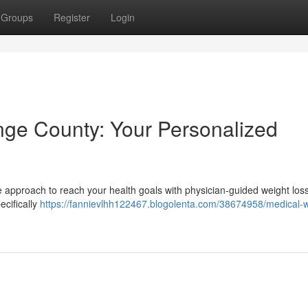
Groups
Register
Login
nge County: Your Personalized
ve approach to reach your health goals with physician-guided weight los
ecifically
https://fannievlhh122467.blogolenta.com/38674958/medical-w