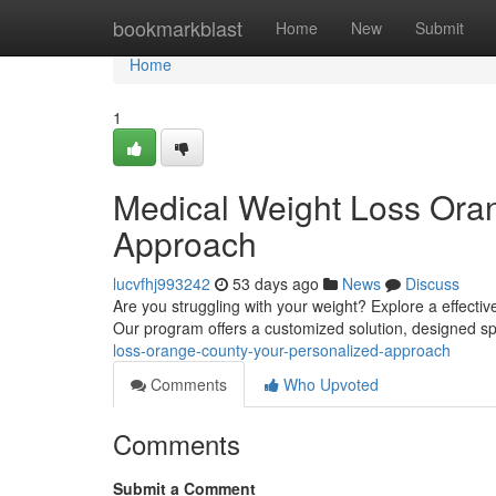
Home
bookmarkblast
Home
New
Submit
Home
1
Medical Weight Loss Ora
Approach
lucvfhj993242
53 days ago
News
Discuss
Are you struggling with your weight? Explore a effecti
Our program offers a customized solution, designed sp
loss-orange-county-your-personalized-approach
Comments
Who Upvoted
Comments
Submit a Comment