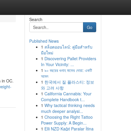
Search
Go
Published News
1
สล็อตออนไลน์: คู่มือสำหรับ
มือใหม่
1
Discovering Pallet Providers
In Your Vicinity: ...
1
৯০ বছরের গুনাহ মাফের দোয়া: একটি
আমল
s in OC.
1
한국에서 질 플라스티: 정보
eight-
와 고려 사항
1
California Cannabis: Your
Complete Handbook t...
1
Why tactical thinking needs
much deeper analysi...
1
Choosing the Right Tattoo
Power Supply: A Begin...
1
Elli NZD Kağıt Paralar İtina