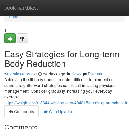
Home
bookmarkblast
Home
1
Easy Strategies for Long-term
Body Reduction
weightloss089269
54 days ago
News
Discuss
Achieving the fit body doesn't require difficult . Implementing
some straightforward strategies can result in lasting physique
management. Consider gradually increasing your everyday
exercise
https://weightloss918344.wikigop.com/404215/basic_approaches_fo
Comments
Who Upvoted
Comments