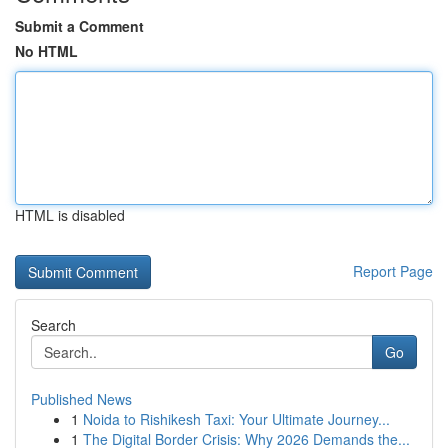
Submit a Comment
No HTML
HTML is disabled
Report Page
Search
Go
Published News
1
Noida to Rishikesh Taxi: Your Ultimate Journey...
1
The Digital Border Crisis: Why 2026 Demands the...