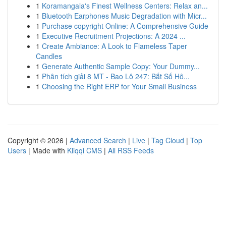
1
Koramangala's Finest Wellness Centers: Relax an...
1
Bluetooth Earphones Music Degradation with Micr...
1
Purchase copyright Online: A Comprehensive Guide
1
Executive Recruitment Projections: A 2024 ...
1
Create Ambiance: A Look to Flameless Taper
Candles
1
Generate Authentic Sample Copy: Your Dummy...
1
Phân tích giải 8 MT - Bao Lô 247: Bắt Số Hô...
1
Choosing the Right ERP for Your Small Business
Copyright © 2026 |
Advanced Search
|
Live
|
Tag Cloud
|
Top
Users
| Made with
Kliqqi CMS
|
All RSS Feeds