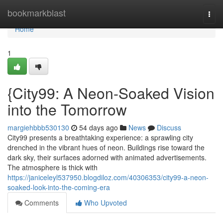
Home
bookmarkblast
Togg
navi
Home
1
{City99: A Neon-Soaked Vision
into the Tomorrow
margiehbbb530130
54 days ago
News
Discuss
City99 presents a breathtaking experience: a sprawling city
drenched in the vibrant hues of neon. Buildings rise toward the
dark sky, their surfaces adorned with animated advertisements.
The atmosphere is thick with
https://janiceleyl537950.blogdiloz.com/40306353/city99-a-neon-
soaked-look-into-the-coming-era
Comments
Who Upvoted