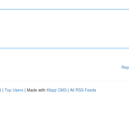
Rep
d
|
Top Users
| Made with
Kliqqi CMS
|
All RSS Feeds