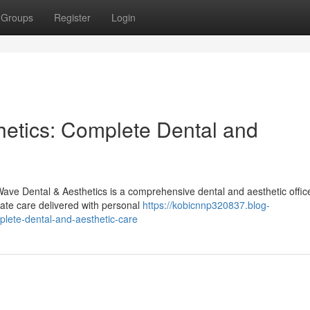
Groups
Register
Login
etics: Complete Dental and
ave Dental & Aesthetics is a comprehensive dental and aesthetic offic
-rate care delivered with personal
https://kobicnnp320837.blog-
lete-dental-and-aesthetic-care