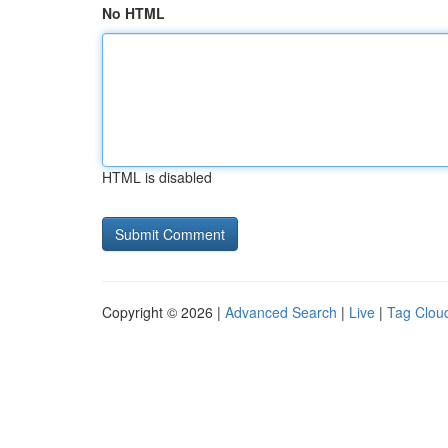
No HTML
HTML is disabled
Copyright © 2026 |
Advanced Search
|
Live
|
Tag Clou