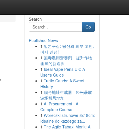
Search
Go
Published News
1
일본구심: 당신의 피부 고민,
이제 안녕!
1
無毒農用營養劑：提升作物
產量的新途徑
1
Ideal Vape Pens UK: A
User's Guide
e
1
Turtle Candy: A Sweet
History
1
靓号地址生成器：轻松获取
波场靓号地址
1
AI Procurement : A
Complete Course
1
Woreczki strunowe 8x18cm:
Idealne do każdego za...
1
The Agile Tabaxi Monk: A