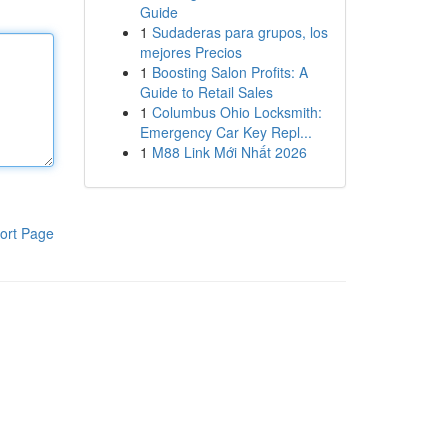
Guide
1
Sudaderas para grupos, los
mejores Precios
1
Boosting Salon Profits: A
Guide to Retail Sales
1
Columbus Ohio Locksmith:
Emergency Car Key Repl...
1
M88 Link Mới Nhất 2026
ort Page