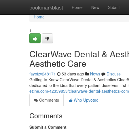
Home
bookmarkblast
Home
New
Submit
Home
1
ClearWave Dental & Aesth
Aesthetic Care
fayoizv248171
53 days ago
News
Discuss
Getting to Know ClearWave Dental & Aesthetics ClearW
dedicated to the idea that every patient deserves first
ezine.com/42359853/clearwave-dental-aesthetics-comp
Comments
Who Upvoted
Comments
Submit a Comment