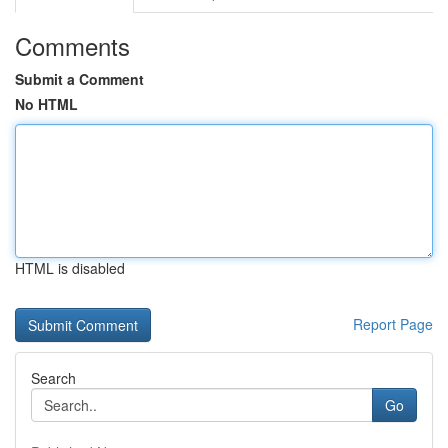
Comments
Submit a Comment
No HTML
HTML is disabled
Report Page
Search
Go