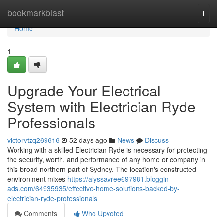
Home
bookmarkblast
Togg
navi
Home
1
Upgrade Your Electrical
System with Electrician Ryde
Professionals
victorvtzq269616
52 days ago
News
Discuss
Working with a skilled Electrician Ryde is necessary for protecting
the security, worth, and performance of any home or company in
this broad northern part of Sydney. The location's constructed
environment mixes
https://alyssavree697981.bloggin-
ads.com/64935935/effective-home-solutions-backed-by-
electrician-ryde-professionals
Comments
Who Upvoted