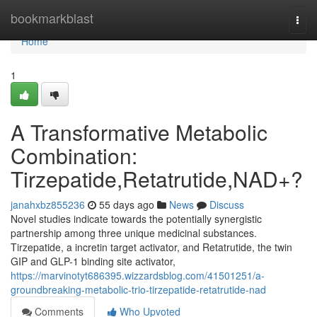
Home
bookmarkblast
Togg
navi
Home
1
A Transformative Metabolic
Combination:
Tirzepatide,Retatrutide,NAD+?
janahxbz855236
55 days ago
News
Discuss
Novel studies indicate towards the potentially synergistic
partnership among three unique medicinal substances.
Tirzepatide, a incretin target activator, and Retatrutide, the twin
GIP and GLP-1 binding site activator,
https://marvinotyt686395.wizzardsblog.com/41501251/a-
groundbreaking-metabolic-trio-tirzepatide-retatrutide-nad
Comments
Who Upvoted