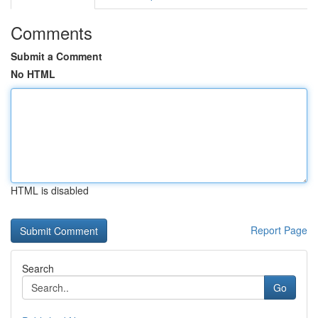
Comments
Submit a Comment
No HTML
HTML is disabled
Report Page
Search
Go