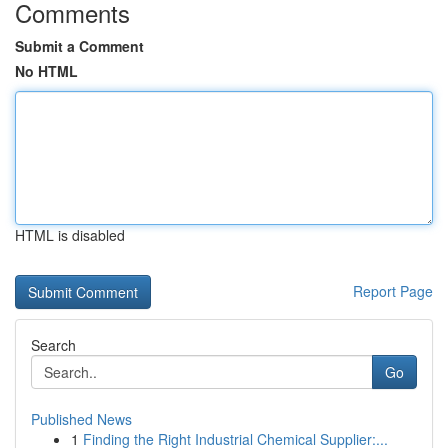
Comments
Submit a Comment
No HTML
HTML is disabled
Report Page
Search
Go
Published News
1
Finding the Right Industrial Chemical Supplier:...