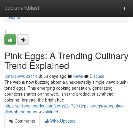
Home
bookmarkblast
Togg
navi
Home
1
Pink Eggs: A Trending Culinary
Trend Explained
umarqpvv623411
53 days ago
News
Discuss
The web is now buzzing about a unexpectedly simple view: blush-
toned eggs. This emerging cooking sensation, generating
countless shares on the web, isn't the product of synthetic
coloring. Instead, the bright hue
https://pr1bookmarks.com/story22172012/pink-eggs-a-popular-
dish-phenomenon-explained
Comments
Who Upvoted