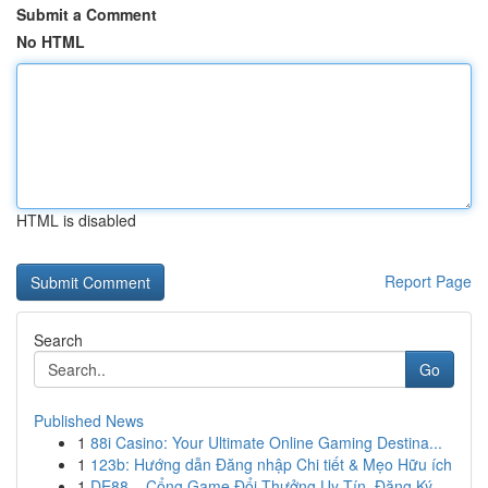
Submit a Comment
No HTML
HTML is disabled
Report Page
Search
Go
Published News
1
88i Casino: Your Ultimate Online Gaming Destina...
1
123b: Hướng dẫn Đăng nhập Chi tiết & Mẹo Hữu ích
1
DE88 – Cổng Game Đổi Thưởng Uy Tín, Đăng Ký