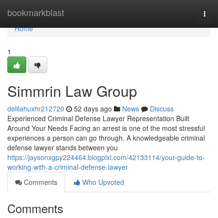
Home
bookmarkblast
Togg
navi
Home
1
Simmrin Law Group
delilahuxhr212720
52 days ago
News
Discuss
Experienced Criminal Defense Lawyer Representation Built
Around Your Needs Facing an arrest is one of the most stressful
experiences a person can go through. A knowledgeable criminal
defense lawyer stands between you
https://jaysonxgpy224464.blogpixi.com/42133114/your-guide-to-
working-with-a-criminal-defense-lawyer
Comments
Who Upvoted
Comments