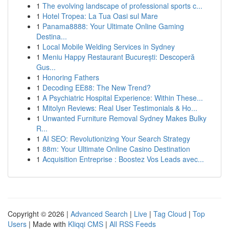
1
The evolving landscape of professional sports c...
1
Hotel Tropea: La Tua Oasi sul Mare
1
Panama8888: Your Ultimate Online Gaming
Destina...
1
Local Mobile Welding Services in Sydney
1
Meniu Happy Restaurant București: Descoperă
Gus...
1
Honoring Fathers
1
Decoding EE88: The New Trend?
1
A Psychiatric Hospital Experience: Within These...
1
Mitolyn Reviews: Real User Testimonials & Ho...
1
Unwanted Furniture Removal Sydney Makes Bulky
R...
1
AI SEO: Revolutionizing Your Search Strategy
1
88m: Your Ultimate Online Casino Destination
1
Acquisition Entreprise : Boostez Vos Leads avec...
Copyright © 2026 |
Advanced Search
|
Live
|
Tag Cloud
|
Top
Users
| Made with
Kliqqi CMS
|
All RSS Feeds