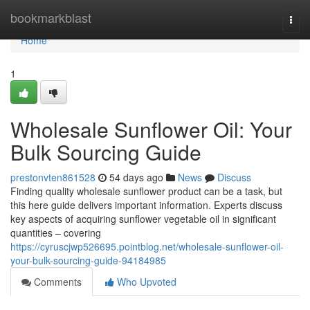
Home
bookmarkblast
Togg
navi
Home
1
Wholesale Sunflower Oil: Your
Bulk Sourcing Guide
prestonvten861528
54 days ago
News
Discuss
Finding quality wholesale sunflower product can be a task, but
this here guide delivers important information. Experts discuss
key aspects of acquiring sunflower vegetable oil in significant
quantities – covering
https://cyruscjwp526695.pointblog.net/wholesale-sunflower-oil-
your-bulk-sourcing-guide-94184985
Comments
Who Upvoted