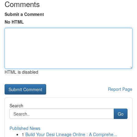
Comments
Submit a Comment
No HTML
HTML is disabled
Report Page
Search
Go
Published News
1
Build Your Desi Lineage Online : A Comprehe...