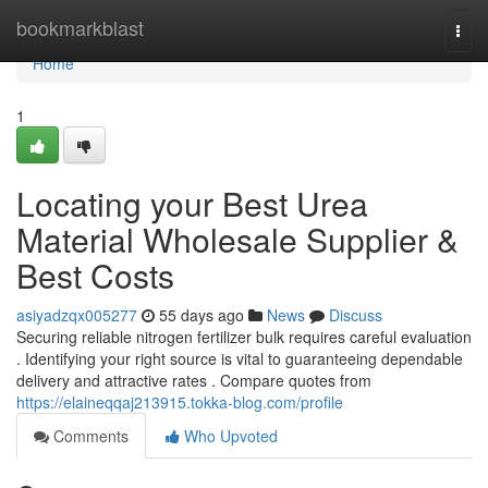
Home
bookmarkblast
Togg
navi
Home
1
Locating your Best Urea
Material Wholesale Supplier &
Best Costs
asiyadzqx005277
55 days ago
News
Discuss
Securing reliable nitrogen fertilizer bulk requires careful evaluation
. Identifying your right source is vital to guaranteeing dependable
delivery and attractive rates . Compare quotes from
https://elaineqqaj213915.tokka-blog.com/profile
Comments
Who Upvoted