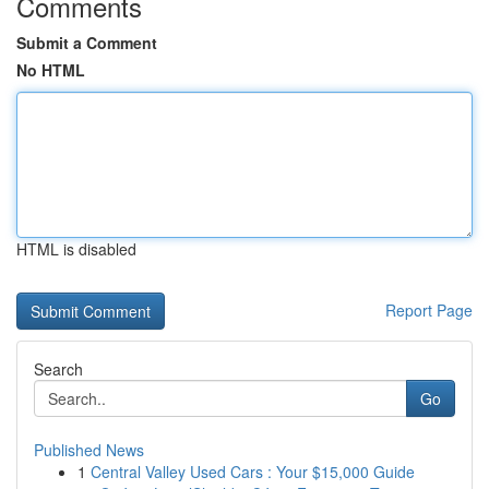
Comments
Submit a Comment
No HTML
HTML is disabled
Report Page
Search
Go
Published News
1
Central Valley Used Cars : Your $15,000 Guide